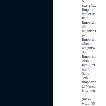
t-
size:24px
!importan
t;color:#f
fffff
!importan
t;line-
height:29
px
!importan
t;font-
weight:4
00
!importan
t;font-
family:“I
nter“,
Sans-
serif
!importan
t;}@med
ia screen
and
(max-
width:99