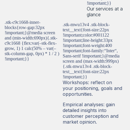
!important;}}
Our services at a
glance
.stk-c9c1668-inner-
.stk-mwu13v4 .stk-block-
blocks{row-gap:32px
text__text{font-size:22px
!important;}@media screen
!important;color:#001122
and (min-width:690px){.stk-
!important;line-height:33px
c9c1668 {flex:var(–stk-flex-
!important;font-weight:400
grow, 1) 1 calc(50% – var(–
!important;font-family:“Inter“,
stk-column-gap, 0px) * 1 / 2 )
Sans-serif !important;}@media
!important;}}
screen and (max-width:999px)
{.stk-mwu13v4 .stk-block-
text__text{font-size:22px
!important;}}
Workshops: reflect on
your positioning, goals and
opportunities.
Empirical analyses: gain
detailed insights into
customer perception and
market opinion.