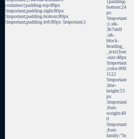
{padding-
container{padding-top:80px
bottom:24
!important;padding-right:80px
px
!important;padding-bottom:80px
!important
!important;padding-left:80px !important;}
;}.stk-
3b7sbi9
.stk-
block-
heading_
_text{font
-size:48px
!important
;color:#00
1122
!important
;line-
height:53
px
!important
;font-
weight:40
0
!important
;font-
family:“In