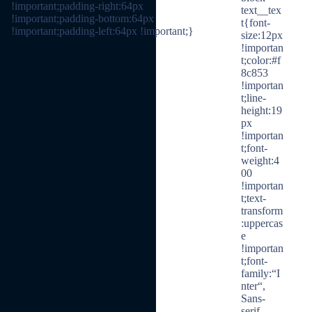
!important;padding-right:64px
text__tex
!important;padding-bottom:64px
t{font-
!important;padding-left:64px !important;}
size:12px
!importan
t;color:#f
8c853
!importan
t;line-
height:19
px
!importan
t;font-
weight:4
00
!importan
t;text-
transform
:uppercas
e
!importan
t;font-
family:“I
nter“,
Sans-
serif