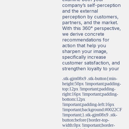
company’s self-perception
and the external
perception by customers,
partners, and the market.
With this 360° perspective,
we derive concrete
recommendations for
action that help you
sharpen your image,
specifically increase
customer satisfaction, and
strengthen loyalty to your
.stk-gjm08x9 .stk-button{min-
height:50px !important;padding-
top:12px !important;padding-
right:16px !important;padding-
bottom:12px
!important;padding-left:16px
!important;background:#0022CF
!important;}.stk-gjm08x9 .stk-
button:before{border-top-
width:0px !important;border-