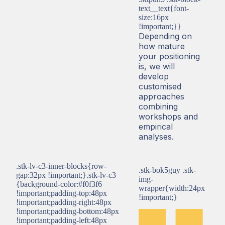
text__text{font-
size:16px
!important;}}
Depending on
how mature
your positioning
is, we will
develop
customised
approaches
combining
workshops and
empirical
analyses.
.stk-lv-c3-inner-blocks{row-
.stk-bok5guy .stk-
gap:32px !important;}.stk-lv-c3
img-
{background-color:#f0f3f6
wrapper{width:24px
!important;padding-top:48px
!important;}
!important;padding-right:48px
!important;padding-bottom:48px
!important;padding-left:48px