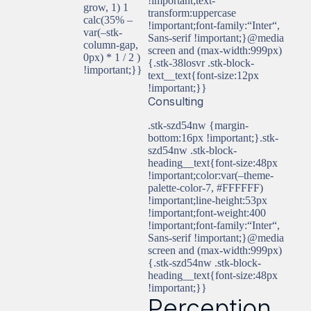
!important;text-
grow, 1) 1
transform:uppercase
calc(35% –
!important;font-family:“Inter“,
var(–stk-
Sans-serif !important;}@media
column-gap,
screen and (max-width:999px)
0px) * 1 / 2 )
{.stk-38losvr .stk-block-
!important;}}
text__text{font-size:12px
!important;}}
Consulting
.stk-szd54nw {margin-
bottom:16px !important;}.stk-
szd54nw .stk-block-
heading__text{font-size:48px
!important;color:var(–theme-
palette-color-7, #FFFFFF)
!important;line-height:53px
!important;font-weight:400
!important;font-family:“Inter“,
Sans-serif !important;}@media
screen and (max-width:999px)
{.stk-szd54nw .stk-block-
heading__text{font-size:48px
!important;}}
Perception,