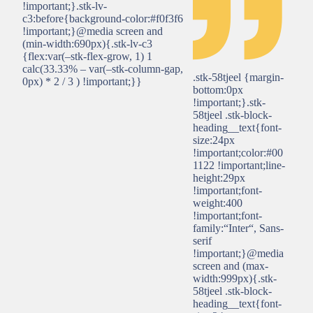
!important;}.stk-lv-
c3:before{background-color:#f0f3f6
!important;}@media screen and
(min-width:690px){.stk-lv-c3
{flex:var(–stk-flex-grow, 1) 1
calc(33.33% – var(–stk-column-gap,
.stk-58tjeel {margin-
0px) * 2 / 3 ) !important;}}
bottom:0px
!important;}.stk-
58tjeel .stk-block-
heading__text{font-
size:24px
!important;color:#00
1122 !important;line-
height:29px
!important;font-
weight:400
!important;font-
family:“Inter“, Sans-
serif
!important;}@media
screen and (max-
width:999px){.stk-
58tjeel .stk-block-
heading__text{font-