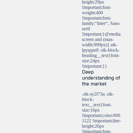
height:29px
!important;font-
weight:400
!important;font-
family:“Inter“, Sans-
serif
!important;}@media
screen and (max-
width:999px){.stk-
lpyqqm9 .stk-block-
heading__text{font-
size:24px
!important;}}
Deep
understanding of
the market
.stk-sy2l73u .stk-
block-
text__text{font-
size:16px
!important;color:#00
1122 !important;line-
height:26px
!important;font-