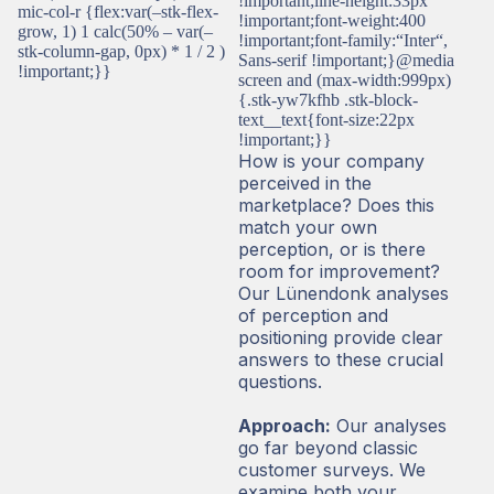
!important;line-height:33px
mic-col-r {flex:var(–stk-flex-
!important;font-weight:400
grow, 1) 1 calc(50% – var(–
!important;font-family:“Inter“,
stk-column-gap, 0px) * 1 / 2 )
Sans-serif !important;}@media
!important;}}
screen and (max-width:999px)
{.stk-yw7kfhb .stk-block-
text__text{font-size:22px
!important;}}
How is your company
perceived in the
marketplace? Does this
match your own
perception, or is there
room for improvement?
Our Lünendonk analyses
of perception and
positioning provide clear
answers to these crucial
questions.
Approach:
Our analyses
go far beyond classic
customer surveys. We
examine both your