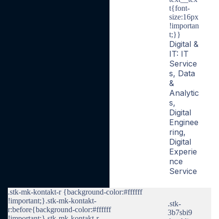
t{font-
size:16px
!importan
t;}}
Digital &
IT: IT
Service
s, Data
&
Analytic
s,
Digital
Enginee
ring,
Digital
Experie
nce
Service
.stk-mk-kontakt-r {background-color:#ffffff
!important;}.stk-mk-kontakt-
.stk-
r:before{background-color:#ffffff
3b7sbi9
!important;}.stk-mk-kontakt-r-