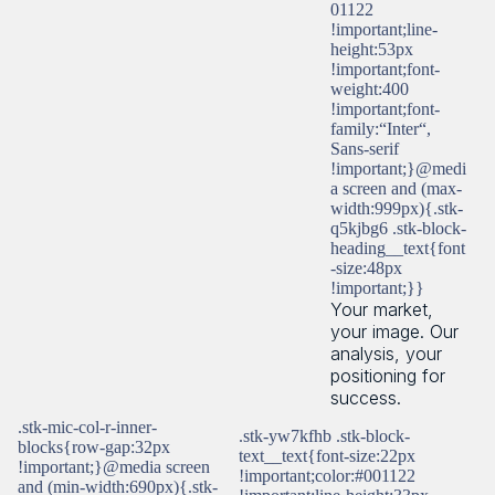
01122
!important;line-
height:53px
!important;font-
weight:400
!important;font-
family:“Inter“,
Sans-serif
!important;}@medi
a screen and (max-
width:999px){.stk-
q5kjbg6 .stk-block-
heading__text{font
-size:48px
!important;}}
Your market,
your image. Our
analysis, your
positioning for
success.
.stk-mic-col-r-inner-
.stk-yw7kfhb .stk-block-
blocks{row-gap:32px
text__text{font-size:22px
!important;}@media screen
!important;color:#001122
and (min-width:690px){.stk-