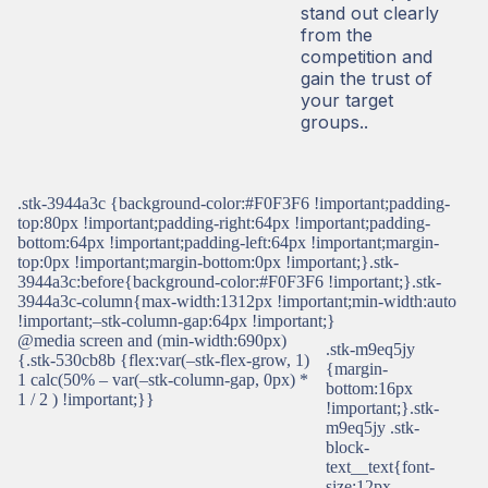
stand out clearly
from the
competition and
gain the trust of
your target
groups..
.stk-3944a3c {background-color:#F0F3F6 !important;padding-
top:80px !important;padding-right:64px !important;padding-
bottom:64px !important;padding-left:64px !important;margin-
top:0px !important;margin-bottom:0px !important;}.stk-
3944a3c:before{background-color:#F0F3F6 !important;}.stk-
3944a3c-column{max-width:1312px !important;min-width:auto
!important;–stk-column-gap:64px !important;}
@media screen and (min-width:690px)
.stk-m9eq5jy
{.stk-530cb8b {flex:var(–stk-flex-grow, 1)
{margin-
1 calc(50% – var(–stk-column-gap, 0px) *
bottom:16px
1 / 2 ) !important;}}
!important;}.stk-
m9eq5jy .stk-
block-
text__text{font-
size:12px