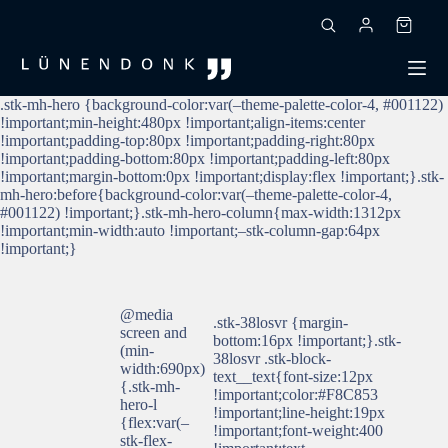
Zum
Inhalt
Warenk
springen
.stk-mh-hero {background-color:var(–theme-palette-color-4, #001122)
!important;min-height:480px !important;align-items:center
!important;padding-top:80px !important;padding-right:80px
!important;padding-bottom:80px !important;padding-left:80px
!important;margin-bottom:0px !important;display:flex !important;}.stk-
mh-hero:before{background-color:var(–theme-palette-color-4,
#001122) !important;}.stk-mh-hero-column{max-width:1312px
!important;min-width:auto !important;–stk-column-gap:64px
!important;}
@media
.stk-38losvr {margin-
screen and
bottom:16px !important;}.stk-
(min-
38losvr .stk-block-
width:690px)
text__text{font-size:12px
{.stk-mh-
!important;color:#F8C853
hero-l
!important;line-height:19px
{flex:var(–
!important;font-weight:400
stk-flex-