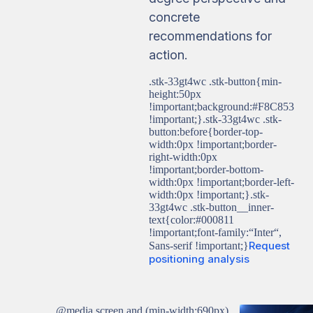
concrete
recommendations for
action.
.stk-33gt4wc .stk-button{min-
height:50px
!important;background:#F8C853
!important;}.stk-33gt4wc .stk-
button:before{border-top-
width:0px !important;border-
right-width:0px
!important;border-bottom-
width:0px !important;border-left-
width:0px !important;}.stk-
33gt4wc .stk-button__inner-
text{color:#000811
!important;font-family:“Inter“,
Request
Sans-serif !important;}
positioning analysis
@media screen and (min-width:690px)