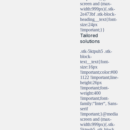
screen and (max-
width:999px){.stk-
2e473bf .stk-block-
heading__text{font-
size:24px
!important;}}
Tailored
solutions
.stk-5ktpuh5 .stk-
block-
text__text{font-
size:16px
!important;color:#00
1122 !important;line-
height:26px
!important;font-
weight:400
!important;font-
family:“Inter“, Sans-
serif
!important;}@media
screen and (max-
width:999px){.stk-
5ktpuh5 .stk-block-