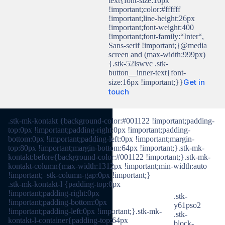
text{font-size:16px
!important;color:#ffffff
!important;line-height:26px
!important;font-weight:400
!important;font-family:“Inter“,
Sans-serif !important;}@media
screen and (max-width:999px)
{.stk-52lswvc .stk-
button__inner-text{font-
Get in
size:16px !important;}}
touch
.stk-mk-kontakt {background-color:#001122 !important;padding-
top:0px !important;padding-right:0px !important;padding-
bottom:0px !important;padding-left:0px !important;margin-
top:80px !important;margin-bottom:64px !important;}.stk-mk-
kontakt:before{background-color:#001122 !important;}.stk-mk-
kontakt-column{max-width:1312px !important;min-width:auto
!important;–stk-column-gap:0px !important;}
.stk-mk-kontakt-l {padding-top:0px
!important;padding-right:0px
.stk-
!important;padding-bottom:0px
y61pso2
!important;padding-left:0px !important;}.stk-mk-
.stk-
kontakt-l-container{padding-top:64px
block-