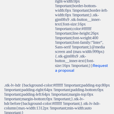
right-width:0px
!important;border-bottom-
width:0px !important;border-left-
width:0px !important;}.stk-
gjm08x9 .stk-button__inner-
text{font-size:16px
!important;color:#ffffff
!important;line-height:26px
!important;font-weight:400
!important;font-family:“Inter“,
Sans-serif !important;}@media
screen and (max-width:999px)
{.stk-gjm08x9 .stk-
button__inner-text{font-
Request
size:16px !important;}}
a proposal
.stk-lv-hdr {background-color:#ffffff !important;padding-top:80px
!important;padding-right:64px !important;padding-bottom:0px
!important;padding-left:64px !important;margin-top:0px
!important;margin-bottom:0px !important;}.stk-lv-
hdr:before{background-color:#ffffff !important;}.stk-lv-hdr-
column{max-width:1312px !important;min-width:auto
!important;}