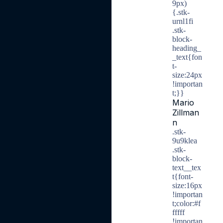
9px)
{.stk-
urnl1fi
.stk-
block-
heading_
_text{fon
t-
size:24px
!importan
t;}}
Mario
Zillman
n
.stk-
9u9klea
.stk-
block-
text__tex
t{font-
size:16px
!importan
t;color:#f
fffff
!importan