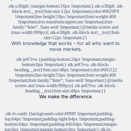
.stk-o3lfgib {margin-bottom:16px !important;}.stk-o3lfgib .stk-
block-text__text{font-size:12px !important;color:#0029F9
!important;line-height:19px !important;font-weight:400
!important;text-transform:uppercase !important;font-
family:“Inter“, Sans-serif !important;}@media screen and
(max-width:999px){.stk-o3lfgib .stk-block-text__text{font-
size:12px !important;}}
With knowledge that works – for all who want to
move markets.
.stk-je87rvu {padding-bottom:24px !important;margin-
bottom:0px !important;}.stk-je87rvu .stk-block-
heading__text{font-size:48px !important;color:#001122
!important;line-height:53px !important;font-weight:400
!important;font-family:“Inter“, Sans-serif !important;}@media
screen and (max-width:999px){.stk-je87rvu .stk-block-
heading__text{font-size:48px !important;}}
We make the difference
.stk-lv-cards {background-color:#ffffff !important;padding-
top:64px !important;padding-right:64px !important;padding-
bottom:64px !important;padding-left:64px !important;margin-
top:0px !important;margin-bottom:0px !important;}.stk-lv-