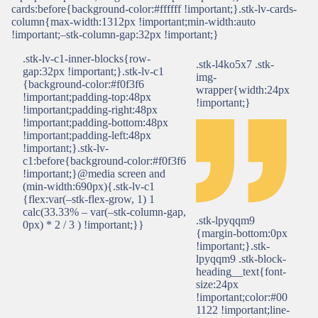
cards:before{background-color:#ffffff !important;}.stk-lv-cards-
column{max-width:1312px !important;min-width:auto
!important;–stk-column-gap:32px !important;}
.stk-lv-c1-inner-blocks{row-
.stk-l4ko5x7 .stk-
gap:32px !important;}.stk-lv-c1
img-
{background-color:#f0f3f6
wrapper{width:24px
!important;padding-top:48px
!important;}
!important;padding-right:48px
!important;padding-bottom:48px
!important;padding-left:48px
!important;}.stk-lv-
c1:before{background-color:#f0f3f6
!important;}@media screen and
(min-width:690px){.stk-lv-c1
{flex:var(–stk-flex-grow, 1) 1
calc(33.33% – var(–stk-column-gap,
.stk-lpyqqm9
0px) * 2 / 3 ) !important;}}
{margin-bottom:0px
!important;}.stk-
lpyqqm9 .stk-block-
heading__text{font-
size:24px
!important;color:#00
1122 !important;line-