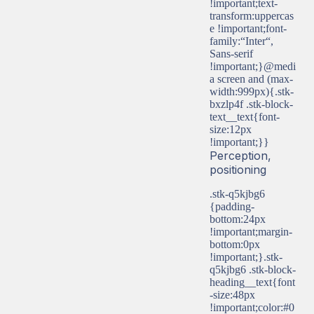
!important;text-
transform:uppercas
e !important;font-
family:“Inter“,
Sans-serif
!important;}@medi
a screen and (max-
width:999px){.stk-
bxzlp4f .stk-block-
text__text{font-
size:12px
!important;}}
Perception,
positioning
.stk-q5kjbg6
{padding-
bottom:24px
!important;margin-
bottom:0px
!important;}.stk-
q5kjbg6 .stk-block-
heading__text{font
-size:48px
!important;color:#0