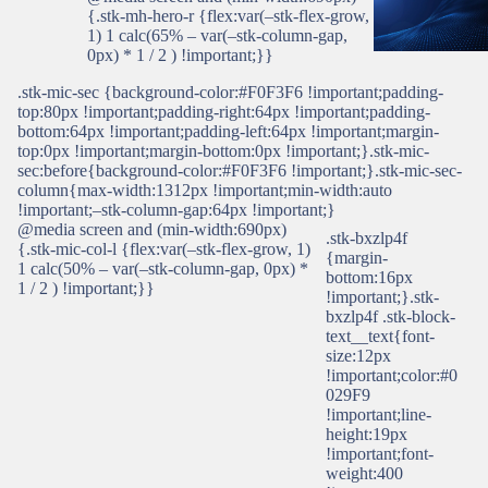
{.stk-mh-hero-r {flex:var(–stk-flex-grow,
1) 1 calc(65% – var(–stk-column-gap,
0px) * 1 / 2 ) !important;}}
.stk-mic-sec {background-color:#F0F3F6 !important;padding-
top:80px !important;padding-right:64px !important;padding-
bottom:64px !important;padding-left:64px !important;margin-
top:0px !important;margin-bottom:0px !important;}.stk-mic-
sec:before{background-color:#F0F3F6 !important;}.stk-mic-sec-
column{max-width:1312px !important;min-width:auto
!important;–stk-column-gap:64px !important;}
@media screen and (min-width:690px)
.stk-bxzlp4f
{.stk-mic-col-l {flex:var(–stk-flex-grow, 1)
{margin-
1 calc(50% – var(–stk-column-gap, 0px) *
bottom:16px
1 / 2 ) !important;}}
!important;}.stk-
bxzlp4f .stk-block-
text__text{font-
size:12px
!important;color:#0
029F9
!important;line-
height:19px
!important;font-
weight:400