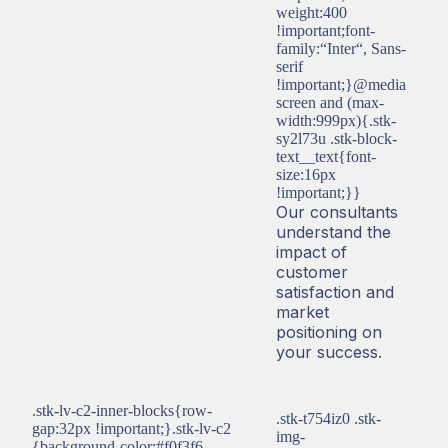
weight:400
!important;font-
family:“Inter“, Sans-
serif
!important;}@media
screen and (max-
width:999px){.stk-
sy2l73u .stk-block-
text__text{font-
size:16px
!important;}}
Our consultants
understand the
impact of
customer
satisfaction and
market
positioning on
your success.
.stk-lv-c2-inner-blocks{row-
.stk-t754iz0 .stk-
gap:32px !important;}.stk-lv-c2
img-
{background-color:#f0f3f6