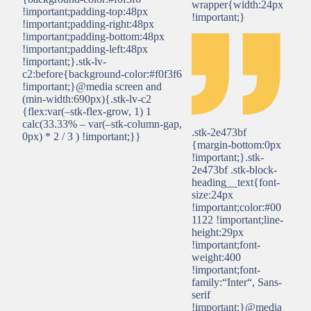
wrapper{width:24px
!important;padding-top:48px
!important;}
!important;padding-right:48px
!important;padding-bottom:48px
!important;padding-left:48px
!important;}.stk-lv-
c2:before{background-color:#f0f3f6
!important;}@media screen and
(min-width:690px){.stk-lv-c2
{flex:var(–stk-flex-grow, 1) 1
calc(33.33% – var(–stk-column-gap,
.stk-2e473bf
0px) * 2 / 3 ) !important;}}
{margin-bottom:0px
!important;}.stk-
2e473bf .stk-block-
heading__text{font-
size:24px
!important;color:#00
1122 !important;line-
height:29px
!important;font-
weight:400
!important;font-
family:“Inter“, Sans-
serif
!important;}@media