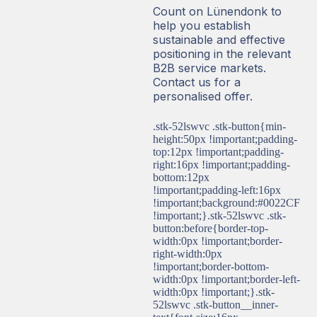
Count on Lünendonk to
help you establish
sustainable and effective
positioning in the relevant
B2B service markets.
Contact us for a
personalised offer.
.stk-52lswvc .stk-button{min-
height:50px !important;padding-
top:12px !important;padding-
right:16px !important;padding-
bottom:12px
!important;padding-left:16px
!important;background:#0022CF
!important;}.stk-52lswvc .stk-
button:before{border-top-
width:0px !important;border-
right-width:0px
!important;border-bottom-
width:0px !important;border-left-
width:0px !important;}.stk-
52lswvc .stk-button__inner-