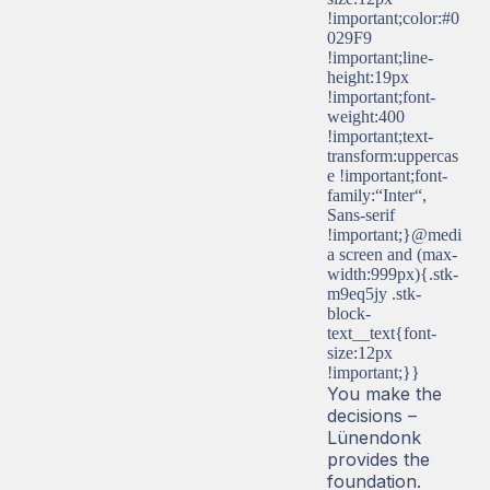
!important;color:#0
029F9
!important;line-
height:19px
!important;font-
weight:400
!important;text-
transform:uppercas
e !important;font-
family:“Inter“,
Sans-serif
!important;}@medi
a screen and (max-
width:999px){.stk-
m9eq5jy .stk-
block-
text__text{font-
size:12px
!important;}}
You make the
decisions –
Lünendonk
provides the
foundation.