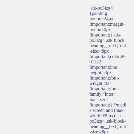
.stk-po3izg4
{padding-
bottom:24px
!important;margin-
bottom:0px
!important;}.stk-
po3izg4 .stk-block-
heading__text{font
-size:48px
!important;color:#0
01122
!important;line-
height:53px
!important;font-
weight:400
!important;font-
family:“Inter“,
Sans-serif
!important;}@medi
a screen and (max-
width:999px){.stk-
po3izg4 .stk-block-
heading__text{font
-size:48px