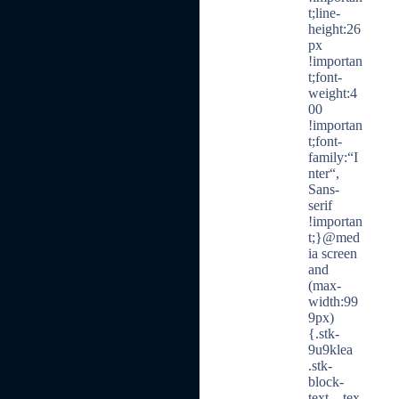
t;line-
height:26
px
!importan
t;font-
weight:4
00
!importan
t;font-
family:“I
nter“,
Sans-
serif
!importan
t;}@med
ia screen
and
(max-
width:99
9px)
{.stk-
9u9klea
.stk-
block-
text__tex