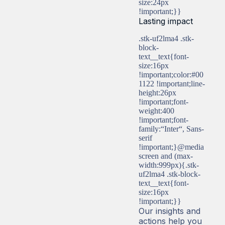
size:24px
!important;}}
Lasting impact
.stk-uf2lma4 .stk-
block-
text__text{font-
size:16px
!important;color:#00
1122 !important;line-
height:26px
!important;font-
weight:400
!important;font-
family:“Inter“, Sans-
serif
!important;}@media
screen and (max-
width:999px){.stk-
uf2lma4 .stk-block-
text__text{font-
size:16px
!important;}}
Our insights and
actions help you