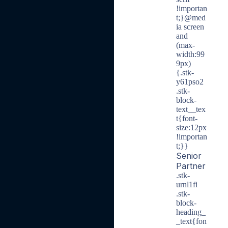
!importan
t;}@med
ia screen
and
(max-
width:99
9px)
{.stk-
y61pso2
.stk-
block-
text__tex
t{font-
size:12px
!importan
t;}}
Senior
Partner
.stk-
urnl1fi
.stk-
block-
heading_
_text{fon