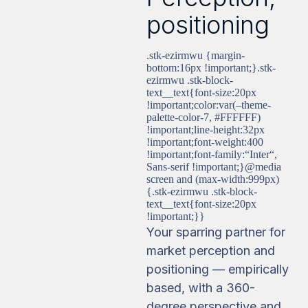
positioning
.stk-ezirmwu {margin-
bottom:16px !important;}.stk-
ezirmwu .stk-block-
text__text{font-size:20px
!important;color:var(–theme-
palette-color-7, #FFFFFF)
!important;line-height:32px
!important;font-weight:400
!important;font-family:“Inter“,
Sans-serif !important;}@media
screen and (max-width:999px)
{.stk-ezirmwu .stk-block-
text__text{font-size:20px
!important;}}
Your sparring partner for
market perception and
positioning — empirically
based, with a 360-
degree perspective and