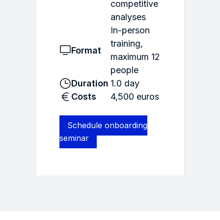
competitive
analyses
In-person
training,
Format
maximum 12
people
Duration
1.0 day
Costs
4,500 euros
Schedule onboarding
seminar