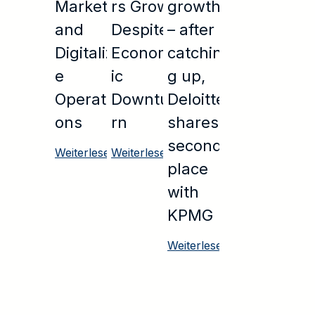
Markets
rs Grow
growth
and
Despite
– after
Digitaliz
Econom
catchin
e
ic
g up,
Operati
Downtu
Deloitte
ons
rn
shares
second
Weiterlesen
Weiterlesen
place
with
KPMG
Weiterlesen