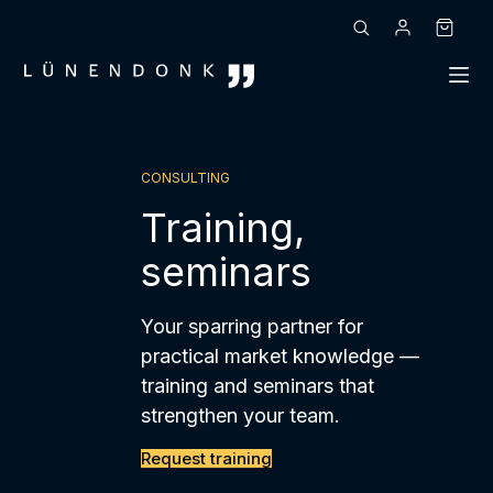
Skip
to
Shoppin
content
cart
CONSULTING
Training,
seminars
Your sparring partner for
practical market knowledge —
training and seminars that
strengthen your team.
Request training