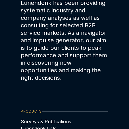
Lünendonk has been providing
systematic industry and
company analyses as well as
consulting for selected B2B
service markets. As a navigator
and impulse generator, our aim
is to guide our clients to peak
performance and support them
in discovering new
opportunities and making the
right decisions.
PRODUCTS
Surveys & Publications
Lünendonk Lists