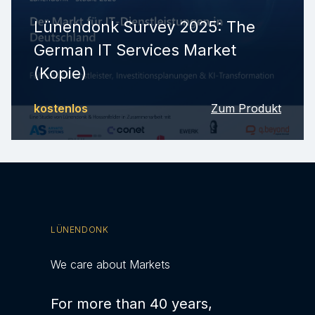
Lünendonk Survey 2025: The
German IT Services Market
(Kopie)
kostenlos
Zum Produkt
LÜNENDONK
We care about Markets
For more than 40 years,