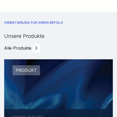
ORIENTIERUNG FÜR IHREN ERFOLG
Unsere Produkte
Alle Produkte
PRODUKT