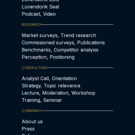
Lünendonk Seal
Podcast, Video
RESEARCH
Market surveys, Trend research
Commissioned surveys, Publications
Benchmarks, Competitor analysis
Perception, Positioning
CONSULTING
Analyst Call, Orientation
Strategy, Topic relevance
Lecture, Moderation, Workshop
Training, Seminar
COMPANY
About us
Press