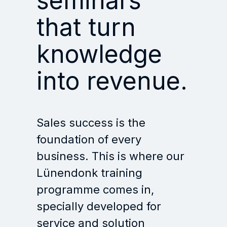
seminars
that turn
knowledge
into revenue.
Sales success is the
foundation of every
business. This is where our
Lünendonk training
programme comes in,
specially developed for
service and solution