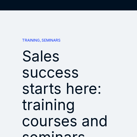
TRAINING, SEMINARS
Sales
success
starts here:
training
courses and