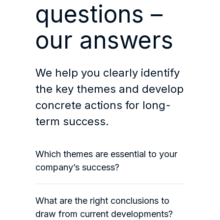
questions –
our answers
We help you clearly identify
the key themes and develop
concrete actions for long-
term success.
Which themes are essential to your
company’s success?
What are the right conclusions to
draw from current developments?