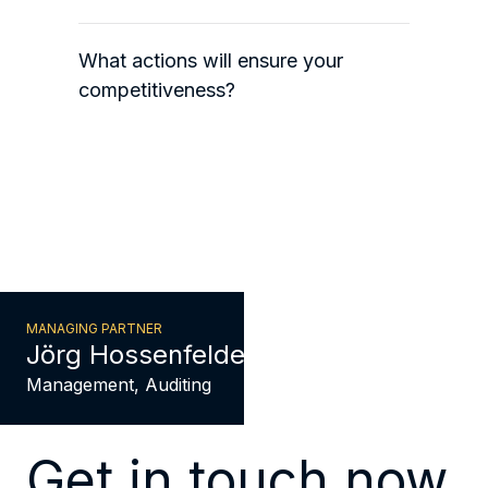
What actions will ensure your
competitiveness?
MANAGING PARTNER
Jörg Hossenfelder
Management, Auditing
Get in touch now