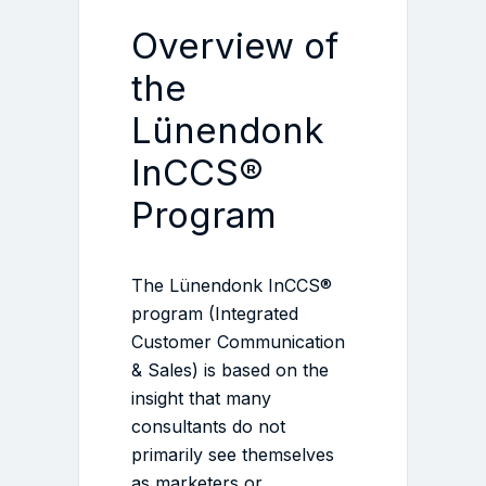
Overview of
the
Lünendonk
InCCS®
Program
The Lünendonk InCCS®
program (Integrated
Customer Communication
& Sales) is based on the
insight that many
consultants do not
primarily see themselves
as marketers or