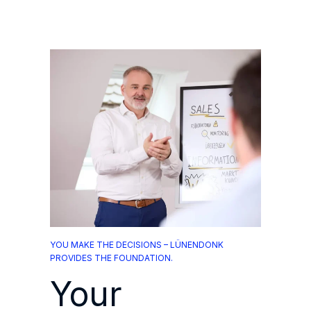
YOU MAKE THE DECISIONS – LÜNENDONK
PROVIDES THE FOUNDATION.
Your