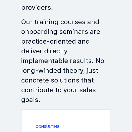
providers.
Our training courses and
onboarding seminars are
practice-oriented and
deliver directly
implementable results. No
long-winded theory, just
concrete solutions that
contribute to your sales
goals.
CONSULTING