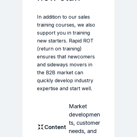
In addition to our sales
training courses, we also
support you in training
new starters. Rapid ROT
(return on training)
ensures that newcomers
and sideways movers in
the B2B market can
quickly develop industry
expertise and start well.
Market
developmen
ts, customer
Content
needs, and