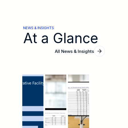
NEWS & INSIGHTS
At a Glance
All News & Insights