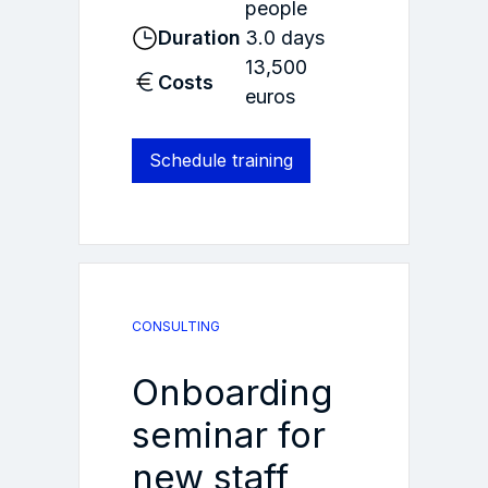
people
Duration
3.0 days
13,500
Costs
euros
Schedule training
CONSULTING
Onboarding
seminar for
new staff