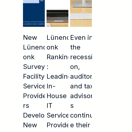
New
Lünend
Even in
Lünend
onk
the
onk
Ranking
recessi
Survey:
:
on,
Facility
Leading
auditors
Service
In-
and tax
Provide
House
advisor
rs
IT
s
Develop
Service
continu
New
Provide
e their