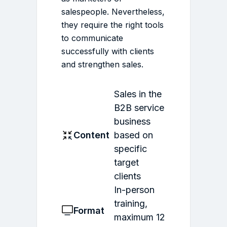
salespeople. Nevertheless,
they require the right tools
to communicate
successfully with clients
and strengthen sales.
Sales in the
B2B service
business
Content
based on
specific
target
clients
In-person
training,
Format
maximum 12