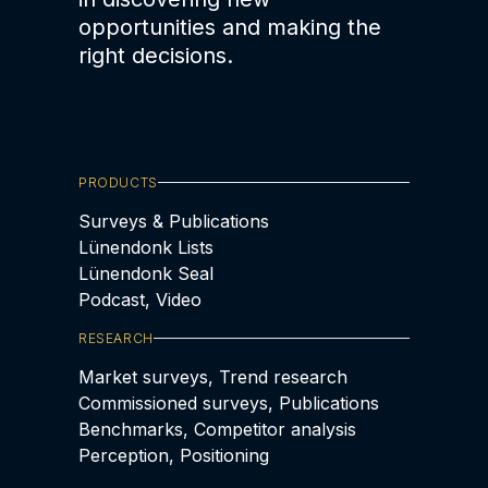
opportunities and making the
right decisions.
PRODUCTS
Surveys & Publications
Lünendonk Lists
Lünendonk Seal
Podcast, Video
RESEARCH
Market surveys, Trend research
Commissioned surveys, Publications
Benchmarks, Competitor analysis
Perception, Positioning