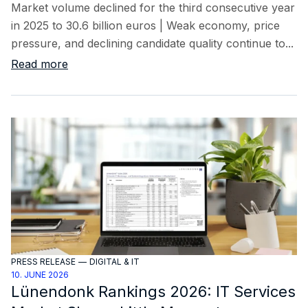
Market volume declined for the third consecutive year
in 2025 to 30.6 billion euros | Weak economy, price
pressure, and declining candidate quality continue to...
Read more
PRESS RELEASE
—
DIGITAL & IT
10. JUNE 2026
Lünendonk Rankings 2026: IT Services