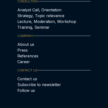
CONSULTING
Analyst Call, Orientation
Strategy, Topic relevance
Lecture, Moderation, Workshop
Training, Seminar
COMPANY
About us
Press
References
Career
CONTACT US
Contact us
Subscribe to newsletter
Follow us