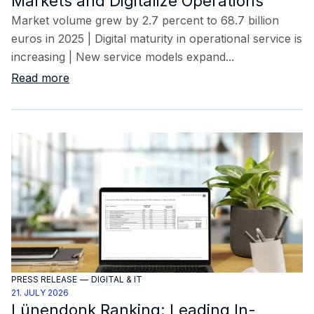
Markets and Digitalize Operations
Market volume grew by 2.7 percent to 68.7 billion
euros in 2025 | Digital maturity in operational service is
increasing | New service models expand...
Read more
PRESS RELEASE
—
DIGITAL & IT
21. JULY 2026
Lünendonk Ranking: Leading In-