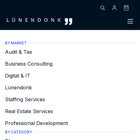
Skip
to
Shoppin
content
cart
BY MARKET
Audit & Tax
Business Consulting
Digital & IT
Lünendonk
Staffing Services
Real Estate Services
Professional Development
BY CATEGORY