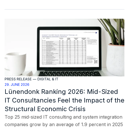
PRESS RELEASE
—
DIGITAL & IT
29. JUNE 2026
Lünendonk Ranking 2026: Mid-Sized
IT Consultancies Feel the Impact of the
Structural Economic Crisis
Top 25 mid-sized IT consulting and system integration
companies grow by an average of 1.9 percent in 2025