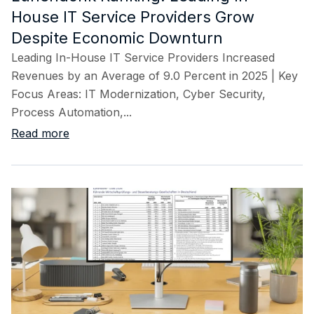
House IT Service Providers Grow
Despite Economic Downturn
Leading In-House IT Service Providers Increased
Revenues by an Average of 9.0 Percent in 2025 | Key
Focus Areas: IT Modernization, Cyber Security,
Process Automation,...
Read more