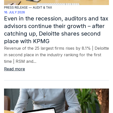
PRESS RELEASE
—
AUDIT & TAX
16. JULY 2026
Even in the recession, auditors and tax
advisors continue their growth – after
catching up, Deloitte shares second
place with KPMG
Revenue of the 25 largest firms rises by 8.1% | Deloitte
in second place in the industry ranking for the first
time | RSM and...
Read more