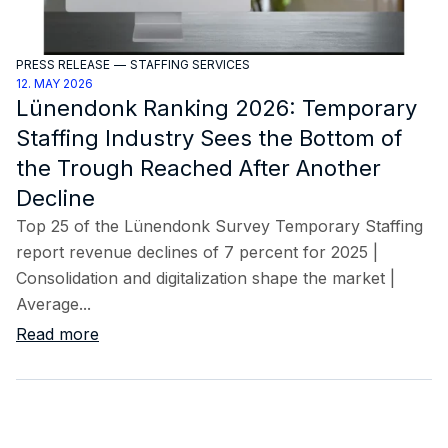
PRESS RELEASE
—
STAFFING SERVICES
12. MAY 2026
Lünendonk Ranking 2026: Temporary
Staffing Industry Sees the Bottom of
the Trough Reached After Another
Decline
Top 25 of the Lünendonk Survey Temporary Staffing
report revenue declines of 7 percent for 2025 |
Consolidation and digitalization shape the market |
Average...
Read more