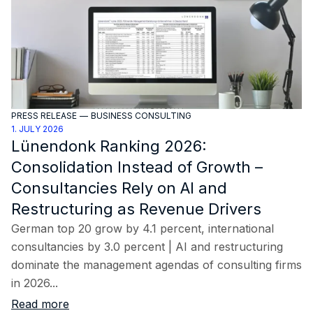
PRESS RELEASE
—
BUSINESS CONSULTING
1. JULY 2026
Lünendonk Ranking 2026:
Consolidation Instead of Growth –
Consultancies Rely on AI and
Restructuring as Revenue Drivers
German top 20 grow by 4.1 percent, international
consultancies by 3.0 percent | AI and restructuring
dominate the management agendas of consulting firms
in 2026...
Read more