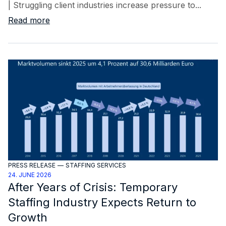
| Struggling client industries increase pressure to...
Read more
PRESS RELEASE
—
STAFFING SERVICES
24. JUNE 2026
After Years of Crisis: Temporary
Staffing Industry Expects Return to
Growth