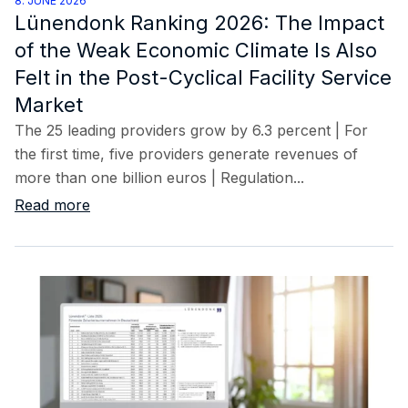
8. JUNE 2026
Lünendonk Ranking 2026: The Impact
of the Weak Economic Climate Is Also
Felt in the Post-Cyclical Facility Service
Market
The 25 leading providers grow by 6.3 percent | For
the first time, five providers generate revenues of
more than one billion euros | Regulation...
Read more