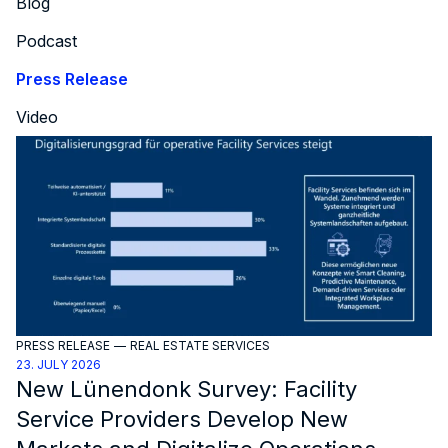
Blog
Podcast
Press Release
Video
PRESS RELEASE
—
REAL ESTATE SERVICES
23. JULY 2026
New Lünendonk Survey: Facility
Service Providers Develop New