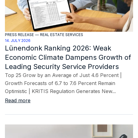
PRESS RELEASE
—
REAL ESTATE SERVICES
14. JULY 2026
Lünendonk Ranking 2026: Weak
Economic Climate Dampens Growth of
Leading Security Service Providers
Top 25 Grow by an Average of Just 4.6 Percent |
Growth Forecasts of 6.7 to 7.6 Percent Remain
Optimistic | KRITIS Regulation Generates New...
Read more