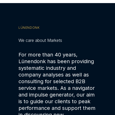
LÜNENDONK
We care about Markets
For more than 40 years,
Lünendonk has been providing
systematic industry and
company analyses as well as
consulting for selected B2B
service markets. As a navigator
and impulse generator, our aim
is to guide our clients to peak
performance and support them
in discovering new