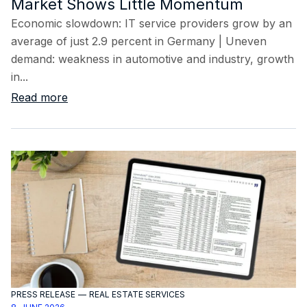
Market Shows Little Momentum
Economic slowdown: IT service providers grow by an
average of just 2.9 percent in Germany | Uneven
demand: weakness in automotive and industry, growth
in...
Read more
PRESS RELEASE
—
REAL ESTATE SERVICES