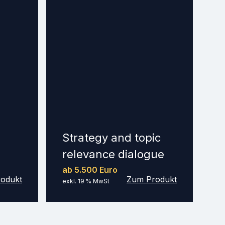
Strategy and topic
relevance dialogue
ab 5.500 Euro
odukt
Zum Produkt
exkl. 19 % MwSt