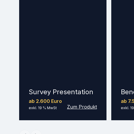
Survey Presentation
Ben
ab 2.600 Euro
ab 7.
Zum Produkt
exkl. 19 % MwSt
exkl. 1