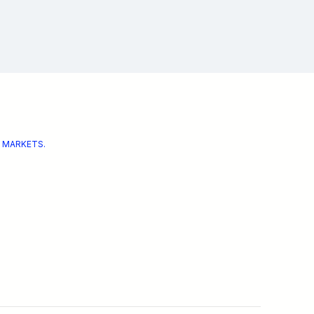
 MARKETS.