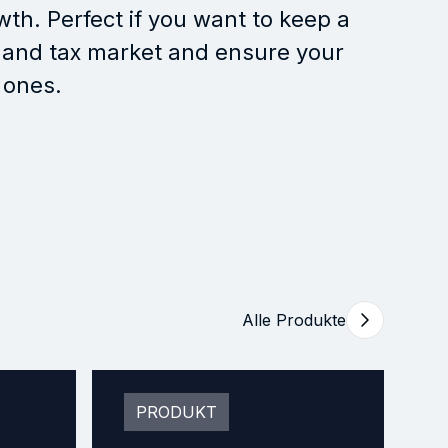
wth. Perfect if you want to keep a
 and tax market and ensure your
 ones.
Alle Produkte
PRODUKT