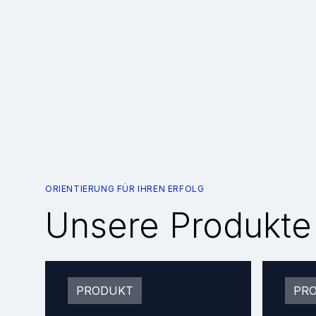
ORIENTIERUNG FÜR IHREN ERFOLG
Unsere Produkte
PRODUKT
PR