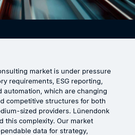
Strategy, key themes
Lectures, moderation,
workshops
Training, seminars
onsulting market is under pressure
ry requirements, ESG reporting,
nd automation, which are changing
 competitive structures for both
edium-sized providers. Lünendonk
d this complexity. Our market
pendable data for strategy,