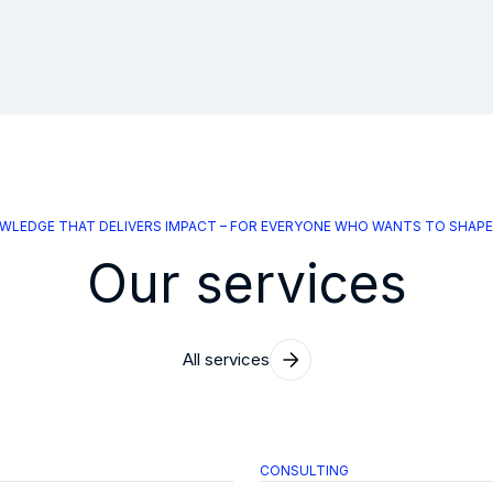
WLEDGE THAT DELIVERS IMPACT – FOR EVERYONE WHO WANTS TO SHAPE
Our services
All services
CONSULTING