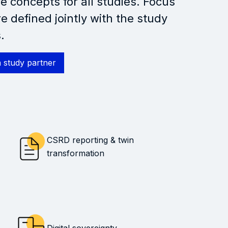
e concepts for all studies. Focus
re defined jointly with the study
.
 study partner
CSRD reporting & twin
transformation