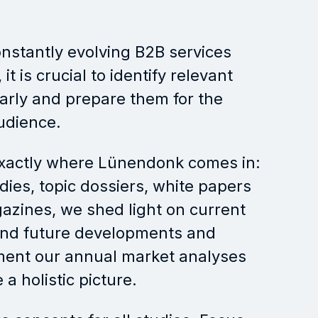
onstantly evolving B2B services
it is crucial to identify relevant
arly and prepare them for the
udience.
exactly where Lünendonk comes in:
dies, topic dossiers, white papers
zines, we shed light on current
and future developments and
ent our annual market analyses
 a holistic picture.