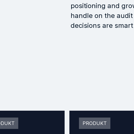
positioning and gro
handle on the audit
decisions are smart
ODUKT
PRODUKT