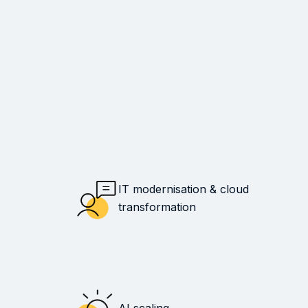
IT modernisation & cloud
transformation