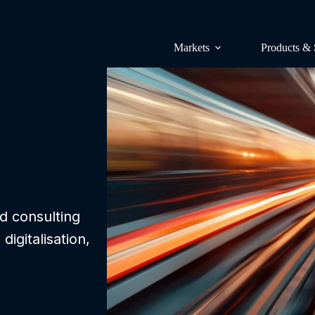
Markets
Products & 
Surveys & p
Lünendonk 
Research & 
Lünendonk 
nd consulting
igitalisation,