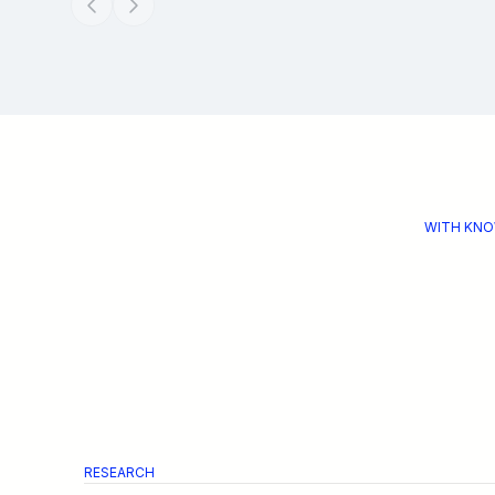
WITH KNO
RESEARCH