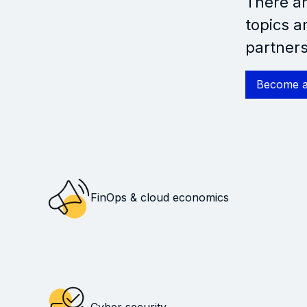
There ar
topics a
partners
Become a
FinOps & cloud economics