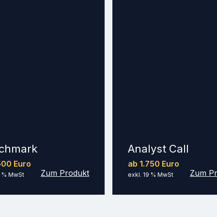
chmark
Analyst Call
500 Euro
ab 1.750 Euro
Zum Produkt
Zum Pr
9 % MwSt
exkl. 19 % MwSt