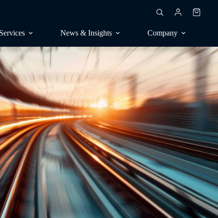
Shoppin
cart
Services
News & Insights
Company
RESEARCH
ublications
Market surveys, trend research
rankings
Contract surveys, publications
consulting
Benchmarking, competitive
seal
analysis
Perception, positioning
CONSULTING
Analyst calls, orientation