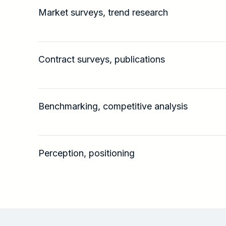
Market surveys, trend research
Contract surveys, publications
Benchmarking, competitive analysis
Perception, positioning