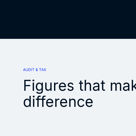
AUDIT & TAX
Figures that ma
difference