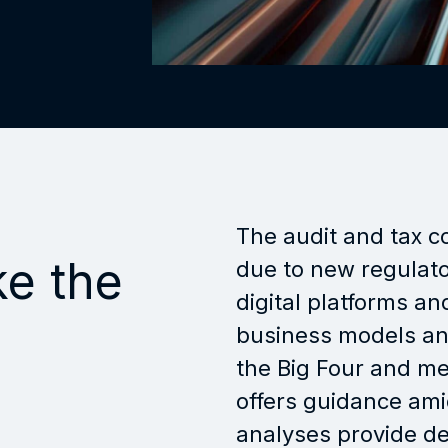
The audit and tax c
ke the
due to new regulato
digital platforms a
business models and
the Big Four and m
offers guidance ami
analyses provide de