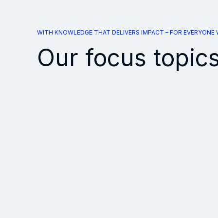
WITH KNOWLEDGE THAT DELIVERS IMPACT – FOR EVERYONE
Our focus topic