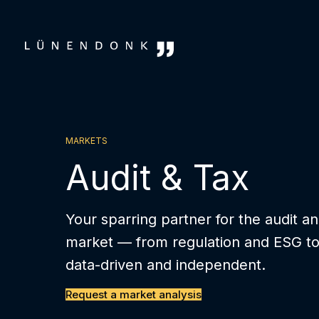
Skip
to
content
MARKETS
Audit & Tax
Your sparring partner for the audit a
market — from regulation and ESG to d
data-driven and independent.
Request a market analysis