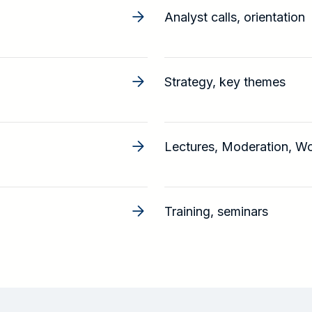
Analyst calls, orientation
Strategy, key themes
Lectures, Moderation, W
Training, seminars