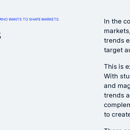
 WHO WANTS TO SHAPE MARKETS.
In the c
s
markets, 
trends e
target a
This is 
With stu
and maga
trends 
complem
to create