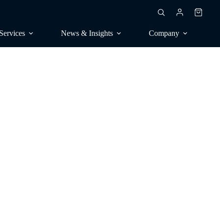
Shoppin
cart
Services
News & Insights
Company
RESEARCH
ublications
Market surveys, trend research
rankings
Contract surveys, publications
consulting
Benchmarking, competitive
seal
analysis
Perception, positioning
CONSULTING
Analyst calls, orientation