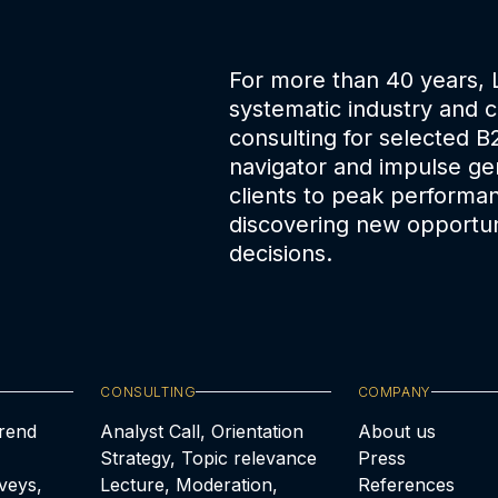
For more than 40 years,
systematic industry and 
consulting for selected B
navigator and impulse gen
clients to peak performa
discovering new opportun
decisions.
CONSULTING
COMPANY
Trend
Analyst Call, Orientation
About us
Strategy, Topic relevance
Press
veys,
Lecture, Moderation,
References