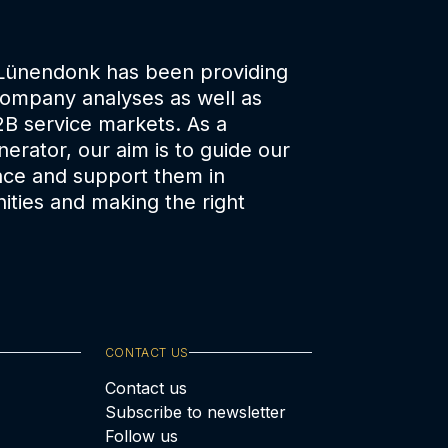
 Lünendonk has been providing
company analyses as well as
2B service markets. As a
erator, our aim is to guide our
nce and support them in
ities and making the right
CONTACT US
Contact us
Subscribe to newsletter
Follow us