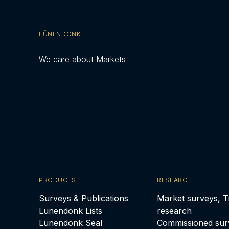
LÜNENDONK
We care about Markets
PRODUCTS
RESEARCH
Surveys & Publications
Market surveys, 
Lünendonk Lists
research
Lünendonk Seal
Commissioned sur