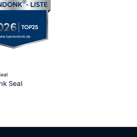
eal
k Seal