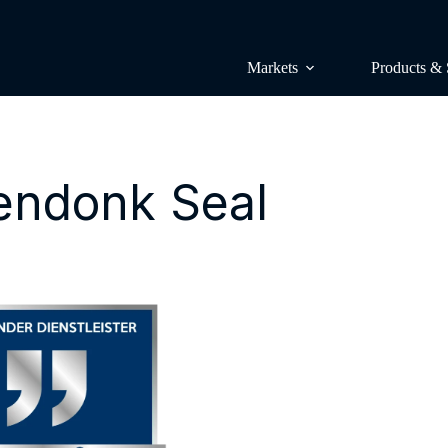
Markets
Products & 
endonk Seal
Surveys & p
Lünendonk 
Research & 
Lünendonk 