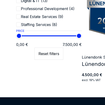
Digital & IT (13)
Professional Development (4)
Real Estate Services (9)
Staffing Services (8)
PRICE
0,00 €
7.500,00 €
Reset filters
Lünendonk S
Lünendon
4.500,00
€
excl. 19% VAT