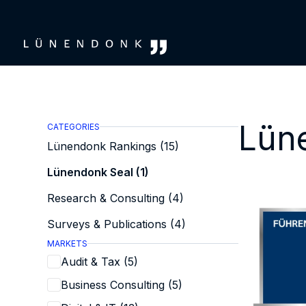
Skip
to
content
Lün
CATEGORIES
Lünendonk Rankings (15)
Lünendonk Seal (1)
Research & Consulting (4)
Surveys & Publications (4)
MARKETS
Audit & Tax (5)
Business Consulting (5)