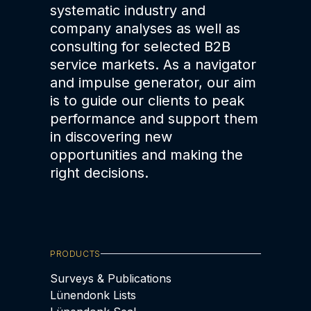
systematic industry and
company analyses as well as
consulting for selected B2B
service markets. As a navigator
and impulse generator, our aim
is to guide our clients to peak
performance and support them
in discovering new
opportunities and making the
right decisions.
PRODUCTS
Surveys & Publications
Lünendonk Lists