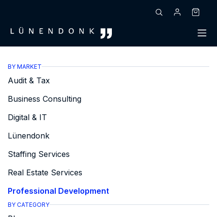
Skip
to
Shoppin
content
cart
BY MARKET
Audit & Tax
Business Consulting
Digital & IT
Lünendonk
Staffing Services
Real Estate Services
Professional Development
BY CATEGORY