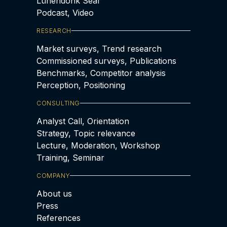
Lünendonk Seal
Podcast, Video
RESEARCH
Market surveys, Trend research
Commissioned surveys, Publications
Benchmarks, Competitor analysis
Perception, Positioning
CONSULTING
Analyst Call, Orientation
Strategy, Topic relevance
Lecture, Moderation, Workshop
Training, Seminar
COMPANY
About us
Press
References