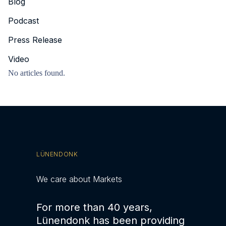
Blog
Podcast
Press Release
Video
No articles found.
LÜNENDONK
We care about Markets
For more than 40 years,
Lünendonk has been providing