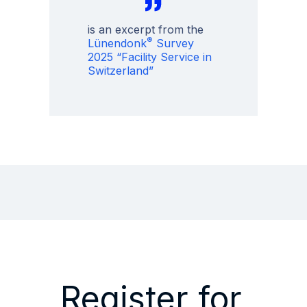
is an excerpt from the
®
Lünendonk
Survey
2025 “Facility Service in
Switzerland”
Register for