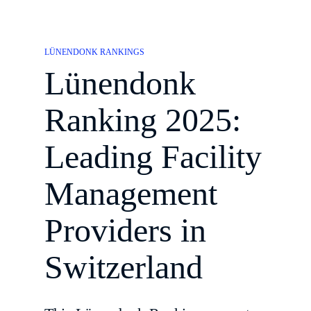
LÜNENDONK RANKINGS
Lünendonk
Ranking 2025:
Leading Facility
Management
Providers in
Switzerland