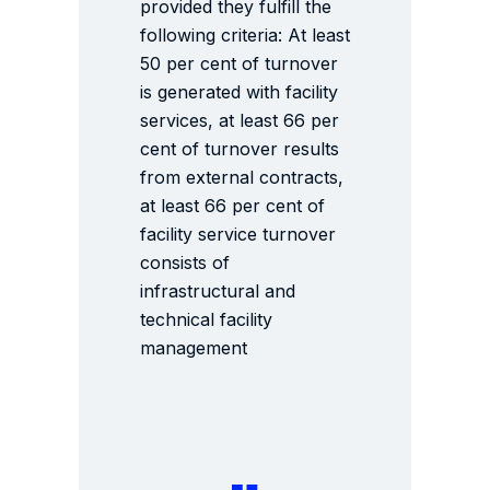
provided they fulfill the
following criteria: At least
50 per cent of turnover
is generated with facility
services, at least 66 per
cent of turnover results
from external contracts,
at least 66 per cent of
facility service turnover
consists of
infrastructural and
technical facility
management