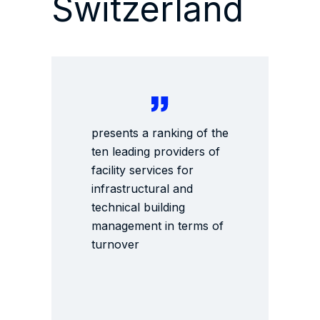
Switzerland
presents a ranking of the
ten leading providers of
facility services for
infrastructural and
technical building
management in terms of
turnover