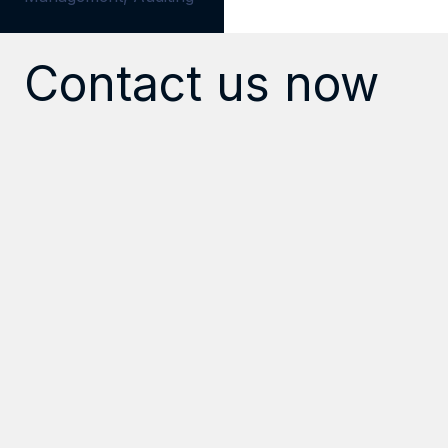
Contact us now