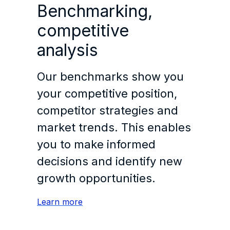
Benchmarking,
competitive
analysis
Our benchmarks show you
your competitive position,
competitor strategies and
market trends. This enables
you to make informed
decisions and identify new
growth opportunities.
Learn more