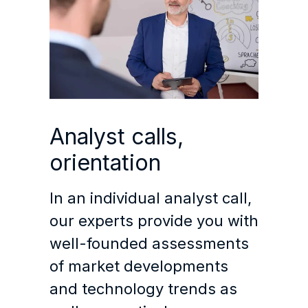
Analyst calls,
orientation
In an individual analyst call,
our experts provide you with
well-founded assessments
of market developments
and technology trends as