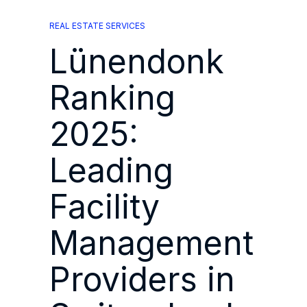
REAL ESTATE SERVICES
Lünendonk
Ranking
2025:
Leading
Facility
Management
Providers in