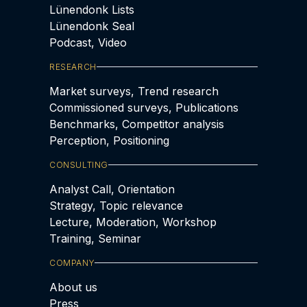
Lünendonk Lists
Lünendonk Seal
Podcast, Video
RESEARCH
Market surveys, Trend research
Commissioned surveys, Publications
Benchmarks, Competitor analysis
Perception, Positioning
CONSULTING
Analyst Call, Orientation
Strategy, Topic relevance
Lecture, Moderation, Workshop
Training, Seminar
COMPANY
About us
Press