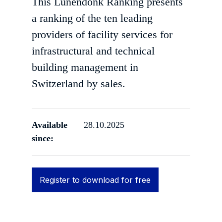
This Lünendonk Ranking presents
a ranking of the ten leading
providers of facility services for
infrastructural and technical
building management in
Switzerland by sales.
Available
28.10.2025
since:
Register to download for free