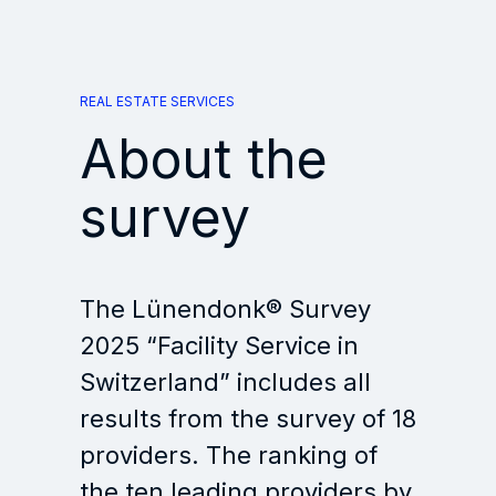
REAL ESTATE SERVICES
About the
survey
The Lünendonk® Survey
2025 “Facility Service in
Switzerland” includes all
results from the survey of 18
providers. The ranking of
the ten leading providers by