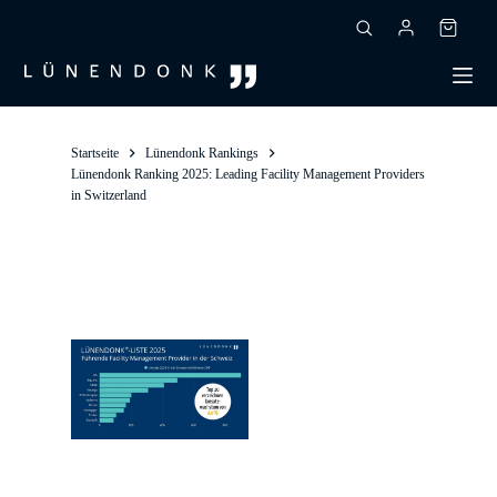
Skip
to
Shoppin
content
cart
Startseite
Lünendonk Rankings
Lünendonk Ranking 2025: Leading Facility Management Providers
in Switzerland