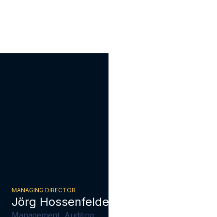
MANAGING DIRECTOR
Jörg Hossenfelder
Management, Auditing