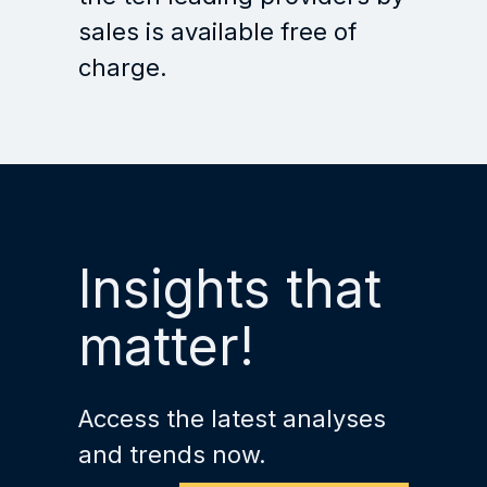
sales is available free of
charge.
Insights that
matter!
Access the latest analyses
and trends now.