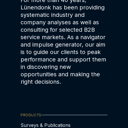
For more than 40 years,
Lünendonk has been providing
systematic industry and
company analyses as well as
consulting for selected B2B
service markets. As a navigator
and impulse generator, our aim
is to guide our clients to peak
performance and support them
in discovering new
opportunities and making the
right decisions.
PRODUCTS
Surveys & Publications