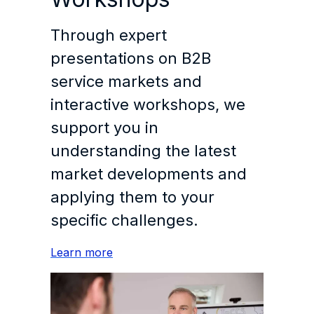
Through expert
presentations on B2B
service markets and
interactive workshops, we
support you in
understanding the latest
market developments and
applying them to your
specific challenges.
Learn more