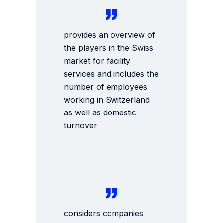
provides an overview of
the players in the Swiss
market for facility
services and includes the
number of employees
working in Switzerland
as well as domestic
turnover
considers companies