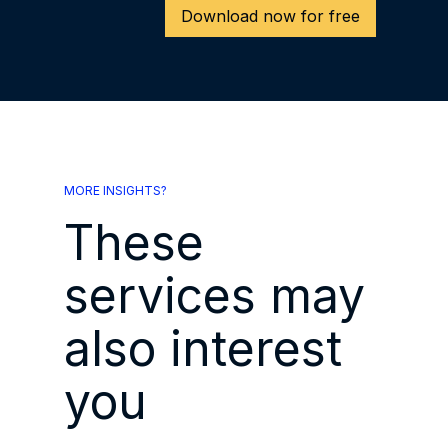
Download now for free
MORE INSIGHTS?
These
services may
also interest
you