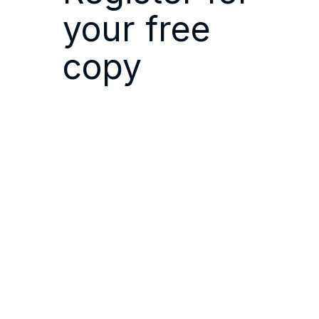
your free
copy