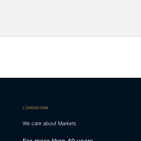
LÜNENDONK
We care about Markets