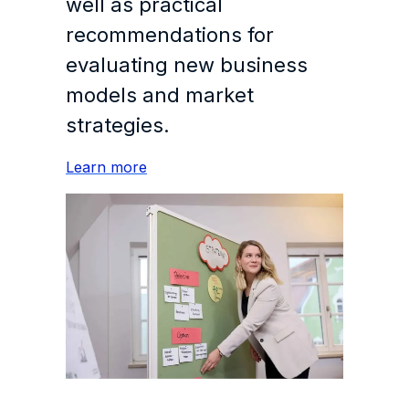
well as practical
recommendations for
evaluating new business
models and market
strategies.
Learn more