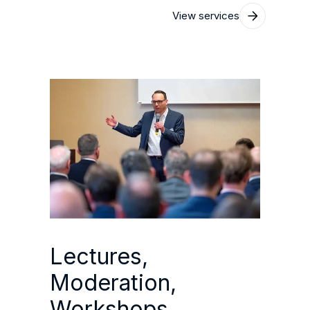
View services
Lectures,
Moderation,
Workshops